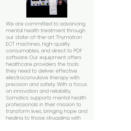
We are committed to advancing
mental health treatment through
our state-of-the-art Thymatron
ECT machines, high-quality
consumables, and direct to PDF
software. Our equipment offers
healthcare providers the tools
they need to deliver effective
electroconvulsive therapy with
precision and safety. With a focus
on innovation and reliability,
Somatics supports mental health
professionals in their mission to
transform lives, bringing hope and
healing to those struggling with
severe depression and other