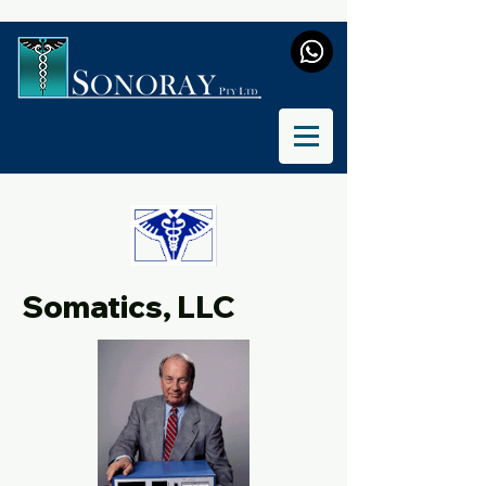
Somatics, LLC