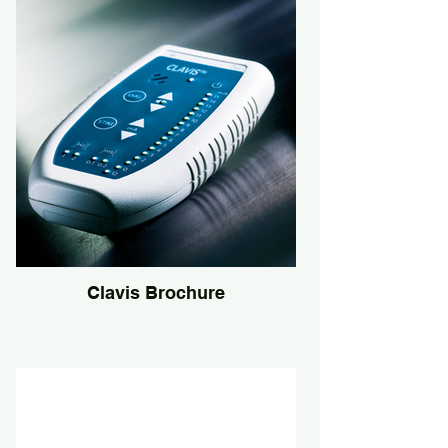
Clavis Brochure