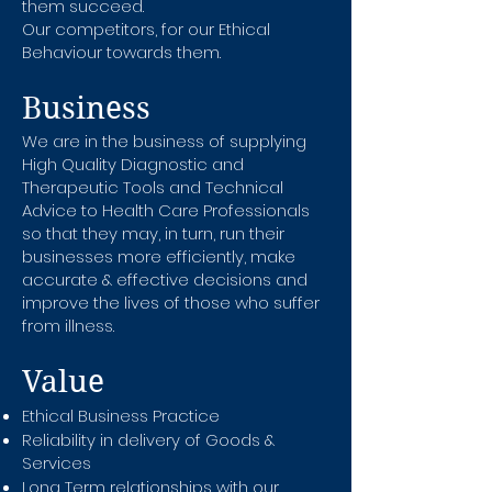
them succeed.
Our competitors, for our Ethical
Behaviour towards them.
Business
We are in the business of supplying
High Quality Diagnostic and
Therapeutic Tools and Technical
Advice to Health Care Professionals
so that they may, in turn, run their
businesses more efficiently, make
accurate & effective decisions and
improve the lives of those who suffer
from illness.
Value
Ethical Business Practice
Reliability in delivery of Goods &
Services
Long Term relationships with our