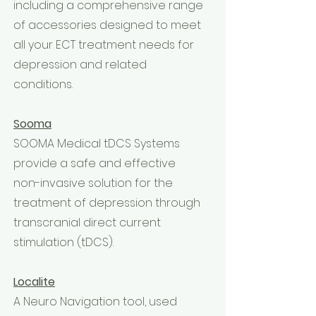
including a comprehensive range
of accessories designed to meet
all your ECT treatment needs for
depression and related
conditions.
Sooma
SOOMA Medical tDCS Systems
provide a safe and effective
non-invasive solution for the
treatment of depression through
transcranial direct current
stimulation (tDCS).
Localite
A Neuro Navigation tool, used