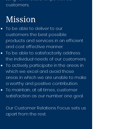
customers.
Mission
To be able to deliver to our
customers the best possible
products and services in an efficient
and cost effective manner.
To be able to satisfactorily address
the individual needs of our customers.
To actively participate in the areas in
which we excel and avoid those
areas in which we are unable to make
a worthy and positive contribution.
To maintain, at all times, customer
satisfaction as our number one goal.
Our Customer Relations Focus sets us
apart from the rest.