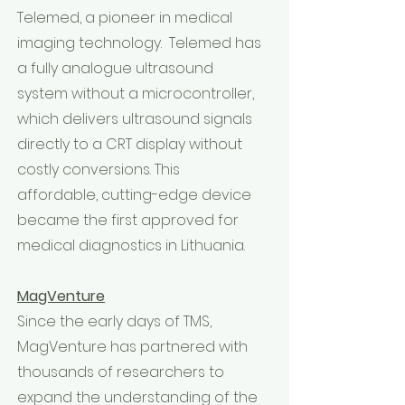
Telemed, a pioneer in medical
imaging technology. Telemed has
a fully analogue ultrasound
system without a microcontroller,
which delivers ultrasound signals
directly to a CRT display without
costly conversions. This
affordable, cutting-edge device
became the first approved for
medical diagnostics in Lithuania.
MagVenture
Since the early days of TMS,
MagVenture has partnered with
thousands of researchers to
expand the understanding of the