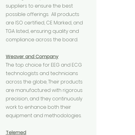
suppliers to ensure the best
possible offerings. All products
are ISO certified, CE Marked, and
TGA listed, ensuring quality and
compliance across the board.
Weaver and Company
The top choice for EEG and ECG
technologists and technicians
across the globe
.
Their products
are manufactured with rigorous
precision, and they continuously
work to enhance both their
equipment and methodologies.
Telemed