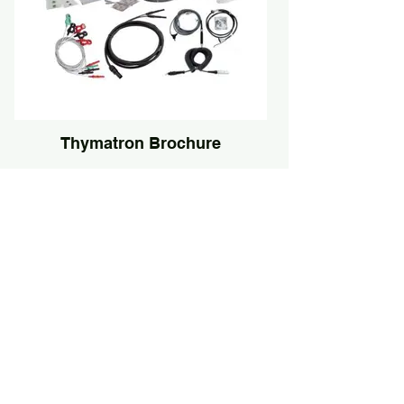
Thymatron Brochure