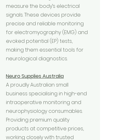
measure the body’s electrical
signals. These devices provide
precise and reliable monitoring
for electromyography (EMG) and
evoked potential (EP) tests,
making them essential tools for
neurological diagnostics.
Neuro Supplies Australia
A proudly Australian small
business specialising in high-end
intraoperative monitoring and
neurophysiology consumables.
Providing premium quality
products at competitive prices,
working closely with trusted