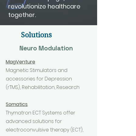
revolutionize healthcare
together.
Solutions
Neuro Modulation
MagVenture
Magnetic Stimulators and
accessories for Depression
(rTMS), Rehabilitation, Research
Somatics
Thymatron ECT Systems offer
advanced solutions for
electroconvulsive therapy (ECT),