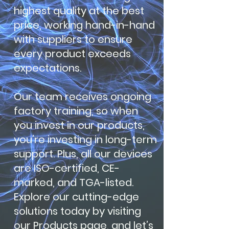
highest quality at the best
price, working hand-in-hand
with suppliers to ensure
every product exceeds
expectations.
Our team receives ongoing
factory training, so when
you invest in our products,
you’re investing in long-term
support. Plus, all our devices
are ISO-certified, CE-
marked, and TGA-listed.
Explore our cutting-edge
solutions today by visiting
our Products page, and let’s