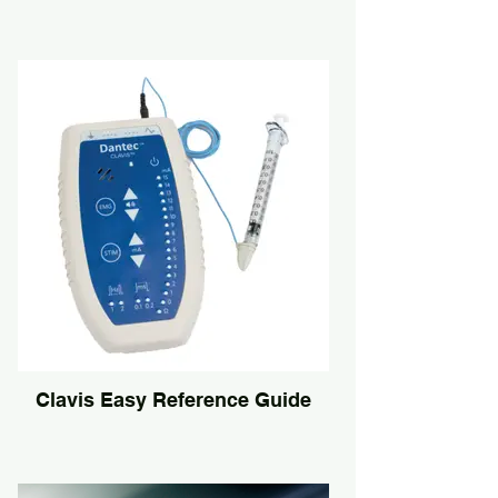
Clavis Easy Reference Guide