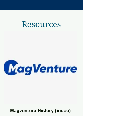
Resources
Magventure History (Video)