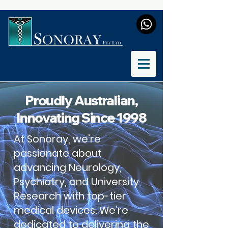
Proudly Australian,
Innovating Since 1998
At Sonoray, we’re
passionate about
advancing Neurology,
Psychiatry, and University
Research with top-tier
medical devices. We’re
dedicated to delivering the