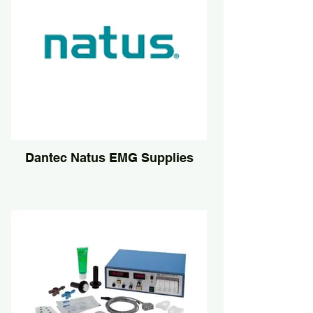
Dantec Natus EMG Supplies