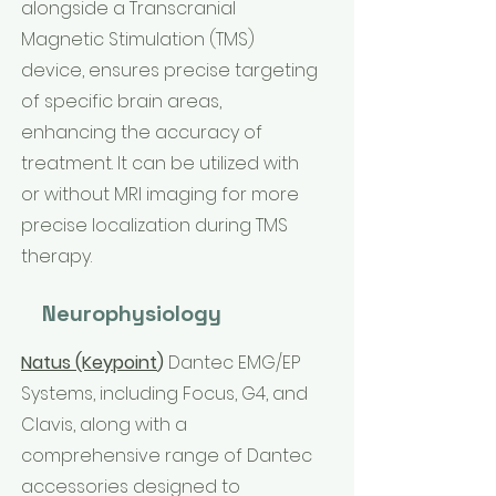
alongside a Transcranial
Magnetic Stimulation (TMS)
device, ensures precise targeting
of specific brain areas,
enhancing the accuracy of
treatment. It can be utilized with
or without MRI imaging for more
precise localization during TMS
therapy.
Neurophysiology
Natus (Keypoint
)
Dantec EMG/EP
Systems, including Focus, G4, and
Clavis, along with a
comprehensive range of Dantec
accessories designed to